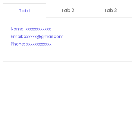
Tab 2
Tab 3
Tab 1
Name: xxxxxxxxxxxx
Email: xxxxxx@gmail.com
Phone: xxxxxxxxxxxx