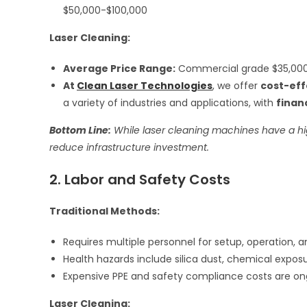
$50,000-$100,000
Laser Cleaning:
Average Price Range:
Commercial grade $35,000
At
Clean Laser Technologies
, we offer
cost-eff
a variety of industries and applications, with
finan
Bottom Line:
While laser cleaning machines have a hi
reduce infrastructure investment.
2. Labor and Safety Costs
Traditional Methods:
Requires multiple personnel for setup, operation, 
Health hazards include silica dust, chemical expos
Expensive PPE and safety compliance costs are on
Laser Cleaning: