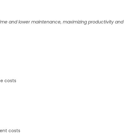
time and lower maintenance, maximizing productivity and
e costs
ent costs