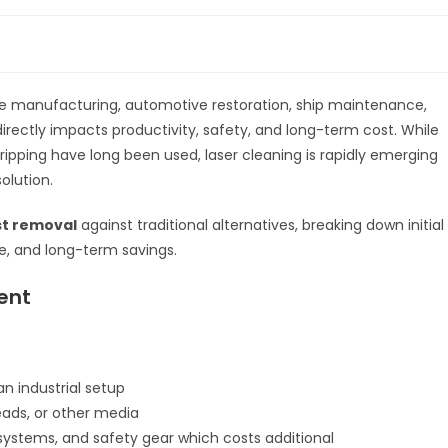
 like manufacturing, automotive restoration, ship maintenance,
irectly impacts productivity, safety, and long-term cost. While
ripping have long been used, laser cleaning is rapidly emerging
olution.
ust removal
against traditional alternatives, breaking down initial
e, and long-term savings.
ent
n industrial setup
ads, or other media
ystems, and safety gear which costs additional