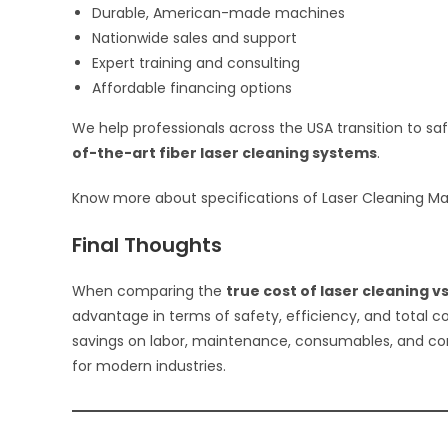
Durable, American-made machines
Nationwide sales and support
Expert training and consulting
Affordable financing options
We help professionals across the USA transition to sa
of-the-art fiber laser cleaning systems
.
Know more about specifications of Laser Cleaning M
Final Thoughts
When comparing the
true cost of laser cleaning v
advantage in terms of safety, efficiency, and total co
savings on labor, maintenance, consumables, and co
for modern industries.