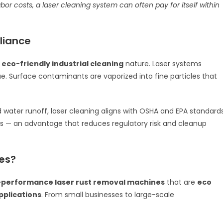
costs, a laser cleaning system can often pay for itself within
liance
s
eco-friendly industrial cleaning
nature. Laser systems
e. Surface contaminants are vaporized into fine particles that
 water runoff, laser cleaning aligns with OSHA and EPA standard
ts — an advantage that reduces regulatory risk and cleanup
es?
-performance laser rust removal machines
that are
eco
applications
. From small businesses to large-scale