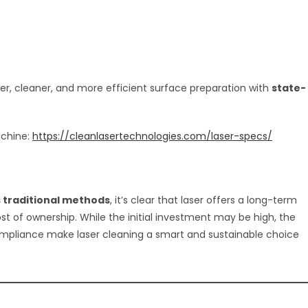
fer, cleaner, and more efficient surface preparation with
state-
achine:
https://cleanlasertechnologies.com/laser-specs/
s traditional methods
, it’s clear that laser offers a long-term
st of ownership. While the initial investment may be high, the
mpliance make laser cleaning a smart and sustainable choice