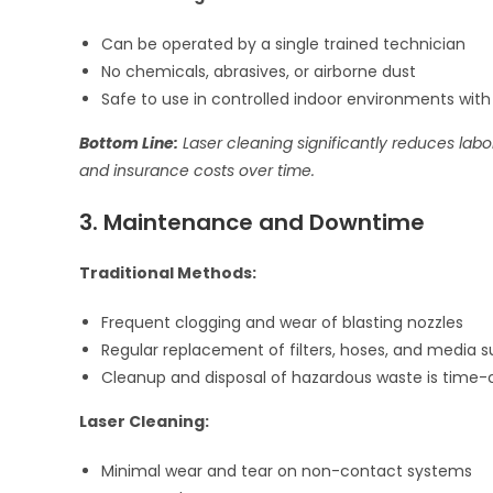
Can be operated by a single trained technician
No chemicals, abrasives, or airborne dust
Safe to use in controlled indoor environments wit
Bottom Line:
Laser cleaning significantly reduces labor
and insurance costs over time.
3. Maintenance and Downtime
Traditional Methods:
Frequent clogging and wear of blasting nozzles
Regular replacement of filters, hoses, and media s
Cleanup and disposal of hazardous waste is time
Laser Cleaning:
Minimal wear and tear on non-contact systems