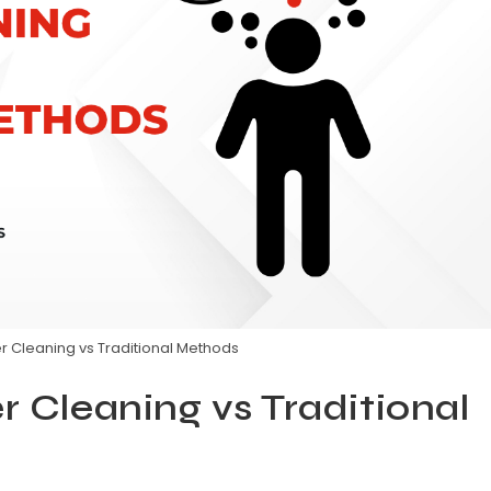
er Cleaning vs Traditional Methods
r Cleaning vs Traditional