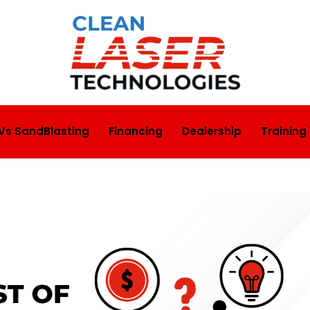
 Vs SandBlasting
Financing
Dealership
Training