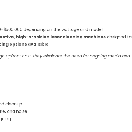
–$500,000 depending on the wattage and model
ective, high-precision laser cleaning machines
designed fo
cing options available
.
gh upfront cost, they eliminate the need for ongoing media and
and cleanup
ure, and noise
going