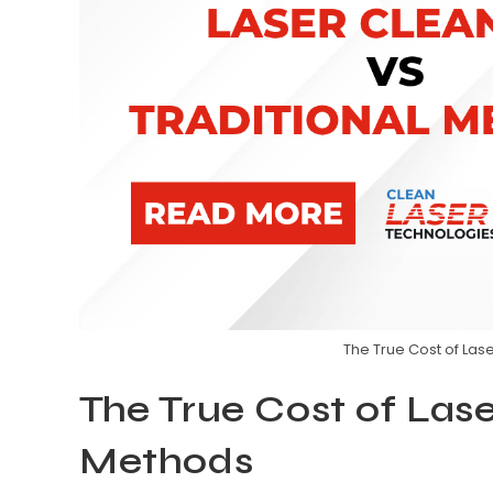
The True Cost of Las
The True Cost of Lase
Methods