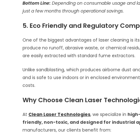
Bottom Line:
Depending on consumable usage and labor 
just a few months through operational savings.
5. Eco Friendly and Regulatory Comp
One of the biggest advantages of laser cleaning is it
produce no runoff, abrasive waste, or chemical residu
are easily extracted with standard fume extractors.
Unlike sandblasting, which produces airborne dust and
and is safe to use indoors or in enclosed environmen
costs.
Why Choose Clean Laser Technologi
At
Clean Laser Technologies
, we specialize in
high
friendly, non-toxic, and designed for industrial 
manufacturers, our clients benefit from: