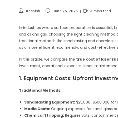
Kashish
June 25, 2025
4 mins read
In industries where surface preparation is essential,
and oil and gas, choosing the right cleaning method d
traditional methods like sandblasting and chemical st
as a more efficient, eco friendly, and cost-effective s
In this article, we compare the
true cost of laser r
investment, operational expenses, labor, maintenanc
1. Equipment Costs: Upfront Investm
Traditional Methods:
Sandblasting Equipment:
$25,000–$500,000 for a
Media Costs:
Ongoing expenses for sand, glass be
Chemical Stripping:
Requires vats, containment s