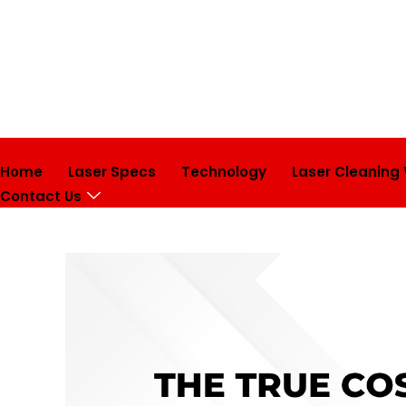
Home
Laser Specs
Technology
Laser Cleaning
Contact Us