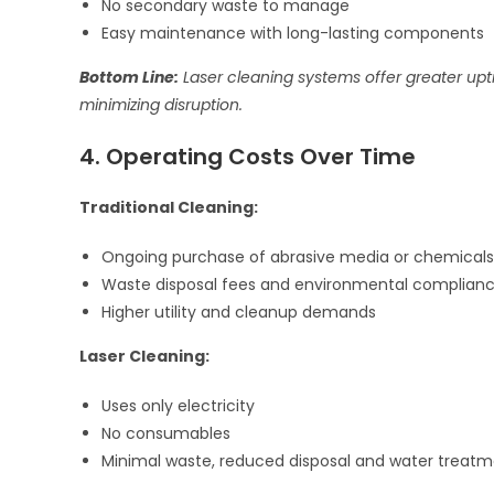
No secondary waste to manage
Easy maintenance with long-lasting components
Bottom Line:
Laser cleaning systems offer greater up
minimizing disruption.
4. Operating Costs Over Time
Traditional Cleaning:
Ongoing purchase of abrasive media or chemicals
Waste disposal fees and environmental complianc
Higher utility and cleanup demands
Laser Cleaning:
Uses only electricity
No consumables
Minimal waste, reduced disposal and water treatm