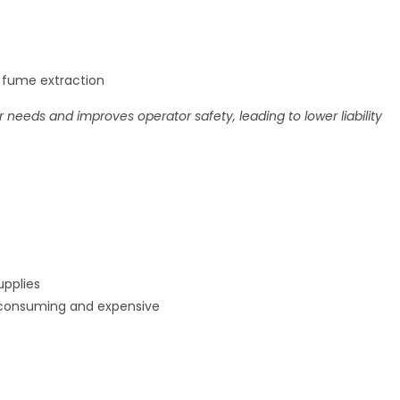
h fume extraction
 needs and improves operator safety, leading to lower liability
upplies
-consuming and expensive