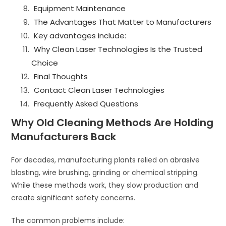
Equipment Maintenance
The Advantages That Matter to Manufacturers
Key advantages include:
Why Clean Laser Technologies Is the Trusted
Choice
Final Thoughts
Contact Clean Laser Technologies
Frequently Asked Questions
Why Old Cleaning Methods Are Holding
Manufacturers Back
For decades, manufacturing plants relied on abrasive
blasting, wire brushing, grinding or chemical stripping.
While these methods work, they slow production and
create significant safety concerns.
The common problems include: