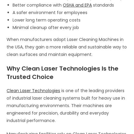
Better compliance with
OSHA and EPA
standards
A safer environment for employees
Lower long term operating costs
Minimal cleanup after every job
When manufacturers adopt Laser Cleaning Machines in
the USA, they gain a more reliable and sustainable way to
clean surfaces and maintain equipment.
Why Clean Laser Technologies Is the
Trusted Choice
Clean Laser Technologies
is one of the leading providers
of industrial laser cleaning systems built for heavy use in
manufacturing environments. Their machines are
engineered for precision, durability and everyday
industrial performance.
Manufacturing facilities rely on Clean Laser Technologies