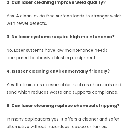
2. Can laser cleaning improve weld quality?
Yes. A clean, oxide free surface leads to stronger welds
with fewer defects.
3. Do laser systems require high maintenance?
No. Laser systems have low maintenance needs
compared to abrasive blasting equipment.
4. Is laser cleaning environmentally friendly?
Yes. It eliminates consumables such as chemicals and
sand which reduces waste and supports compliance.
5. Can laser cleaning replace chemical stripping?
In many applications yes. It offers a cleaner and safer
alternative without hazardous residue or fumes.