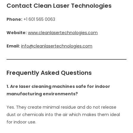
Contact Clean Laser Technologies
Phone:
+1 601 565 0063
Website:
www.cleanlasertechnologies.com
Email:
info@cleanlasertechnologies.com
Frequently Asked Questions
1. Are laser cleaning machines safe for indoor
manufacturing environments?
Yes. They create minimal residue and do not release
dust or chemicals into the air which makes them ideal
for indoor use.