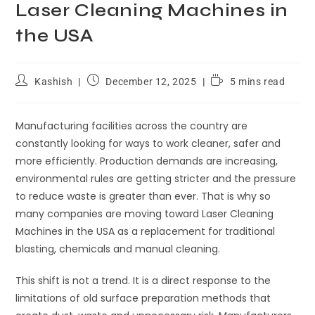
Laser Cleaning Machines in
the USA
Kashish
December 12, 2025
5 mins read
Manufacturing facilities across the country are
constantly looking for ways to work cleaner, safer and
more efficiently. Production demands are increasing,
environmental rules are getting stricter and the pressure
to reduce waste is greater than ever. That is why so
many companies are moving toward Laser Cleaning
Machines in the USA as a replacement for traditional
blasting, chemicals and manual cleaning.
This shift is not a trend. It is a direct response to the
limitations of old surface preparation methods that