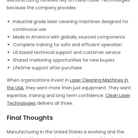
because the company provides:
Industrial grade laser cleaning machines designed for
continuous use
Made in America with globally sourced components
Complete training for safe and efficient operation
US based technical support and customer service
Shared marketing opportunities for new buyers
Lifetime support after purchase
When organizations invest in
Laser Cleaning Machines in
the USA
, they want more than just equipment. They want
expertise, training and long term confidence.
Clean Laser
Technologies
delivers all three.
Final Thoughts
Manufacturing in the United States is evolving and the