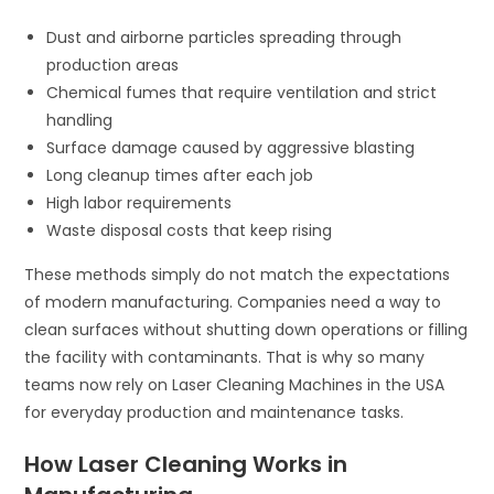
Dust and airborne particles spreading through
production areas
Chemical fumes that require ventilation and strict
handling
Surface damage caused by aggressive blasting
Long cleanup times after each job
High labor requirements
Waste disposal costs that keep rising
These methods simply do not match the expectations
of modern manufacturing. Companies need a way to
clean surfaces without shutting down operations or filling
the facility with contaminants. That is why so many
teams now rely on Laser Cleaning Machines in the USA
for everyday production and maintenance tasks.
How Laser Cleaning Works in