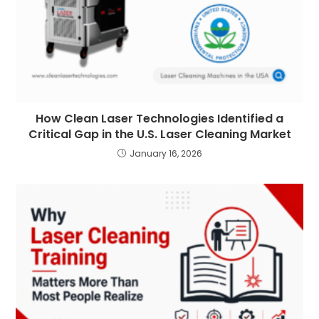
How Clean Laser Technologies Identified a
Critical Gap in the U.S. Laser Cleaning Market
January 16, 2026