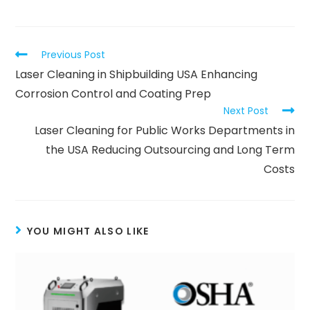
Previous Post
Laser Cleaning in Shipbuilding USA Enhancing
Corrosion Control and Coating Prep
Next Post
Laser Cleaning for Public Works Departments in
the USA Reducing Outsourcing and Long Term
Costs
YOU MIGHT ALSO LIKE