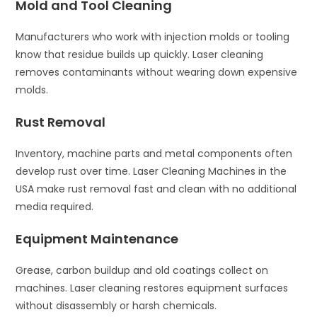
Mold and Tool Cleaning
Manufacturers who work with injection molds or tooling
know that residue builds up quickly. Laser cleaning
removes contaminants without wearing down expensive
molds.
Rust Removal
Inventory, machine parts and metal components often
develop rust over time. Laser Cleaning Machines in the
USA make rust removal fast and clean with no additional
media required.
Equipment Maintenance
Grease, carbon buildup and old coatings collect on
machines. Laser cleaning restores equipment surfaces
without disassembly or harsh chemicals.