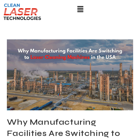
Why Manufacturing
Facilities Are Switching to