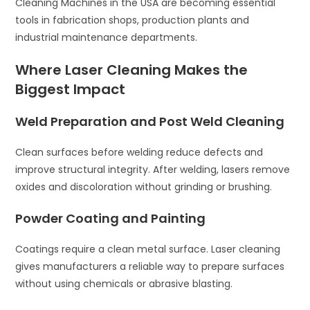
Cleaning Machines in the USA are becoming essential
tools in fabrication shops, production plants and
industrial maintenance departments.
Where Laser Cleaning Makes the
Biggest Impact
Weld Preparation and Post Weld Cleaning
Clean surfaces before welding reduce defects and
improve structural integrity. After welding, lasers remove
oxides and discoloration without grinding or brushing.
Powder Coating and Painting
Coatings require a clean metal surface. Laser cleaning
gives manufacturers a reliable way to prepare surfaces
without using chemicals or abrasive blasting.