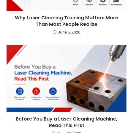
Why Laser Cleaning Training Matters More
Than Most People Realize
June 5, 2026
Before You Buy a Laser Cleaning Machine,
Read This First