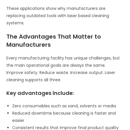
These applications show why manufacturers are
replacing outdated tools with laser based cleaning
systems.
The Advantages That Matter to
Manufacturers
Every manufacturing facility has unique challenges, but
the main operational goals are always the same.
Improve safety. Reduce waste. Increase output. Laser
cleaning supports all three.
Key advantages include:
Zero consumables such as sand, solvents or media
Reduced downtime because cleaning is faster and
easier
Consistent results that improve final product quality