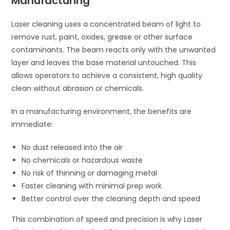
Manufacturing
Laser cleaning uses a concentrated beam of light to
remove rust, paint, oxides, grease or other surface
contaminants. The beam reacts only with the unwanted
layer and leaves the base material untouched. This
allows operators to achieve a consistent, high quality
clean without abrasion or chemicals.
In a manufacturing environment, the benefits are
immediate:
No dust released into the air
No chemicals or hazardous waste
No risk of thinning or damaging metal
Faster cleaning with minimal prep work
Better control over the cleaning depth and speed
This combination of speed and precision is why Laser