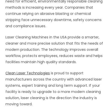
need for efficient, environmentally responsible cleaning
methods is increasing every year. Companies that
continue relying on abrasive blasting or chemical
stripping face unnecessary downtime, safety concerns
and compliance issues.
Laser Cleaning Machines in the USA provide a smarter,
cleaner and more precise solution that fits the needs of
modern production. The technology improves overall
workflow, protects employees, reduces waste and helps
facilities maintain high quality standards.
Clean Laser Technologies
is proud to support
manufacturers across the country with advanced laser
systems, expert training and long term support. If your
facility is ready to upgrade to a more modern cleaning
solution, laser cleaning is the direction the industry is
moving toward.