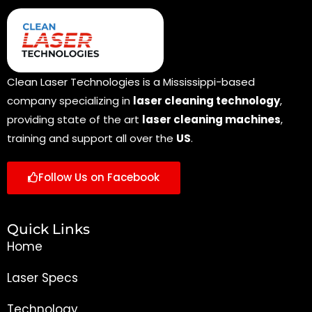
Clean Laser Technologies is a Mississippi-based
company specializing in
laser cleaning technology
,
providing state of the art
laser cleaning machines
,
training and support all over the
US
.
Follow Us on Facebook
Quick Links
Home
Laser Specs
Technology