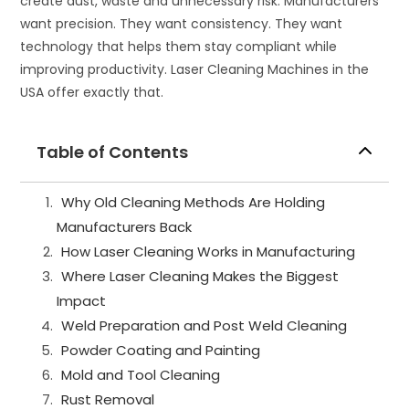
create dust, waste and unnecessary risk. Manufacturers
want precision. They want consistency. They want
technology that helps them stay compliant while
improving productivity. Laser Cleaning Machines in the
USA offer exactly that.
Table of Contents
Why Old Cleaning Methods Are Holding
Manufacturers Back
How Laser Cleaning Works in Manufacturing
Where Laser Cleaning Makes the Biggest
Impact
Weld Preparation and Post Weld Cleaning
Powder Coating and Painting
Mold and Tool Cleaning
Rust Removal